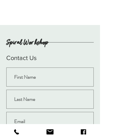
Spiral Workshop
Contact Us