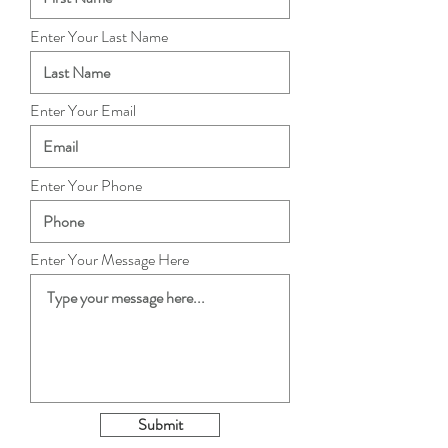
Enter Your Last Name
Enter Your Email
Enter Your Phone
Enter Your Message Here
Submit