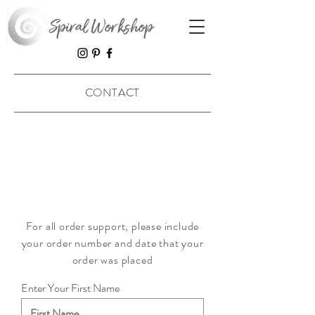
Spiral Workshop
CONTACT
For all order support, please include
your order number and date that your
order was placed
Enter Your First Name