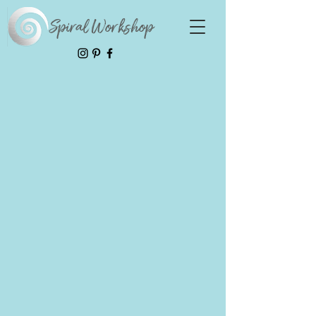
Spiral Workshop