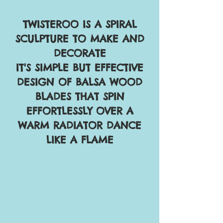
TWISTEROO IS A SPIRAL
SCULPTURE TO MAKE AND
DECORATE
IT'S SIMPLE BUT EFFECTIVE
DESIGN OF BALSA WOOD
BLADES THAT SPIN
EFFORTLESSLY OVER A
WARM RADIATOR DANCE
LIKE A FLAME