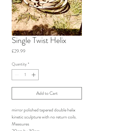
Single Twist Helix
Price
£29.99
Quantity
*
Add to Cart
mirror polished tapered double helix 
kinetic sculpture with no return coils. 
Measures
20cm by 30cm