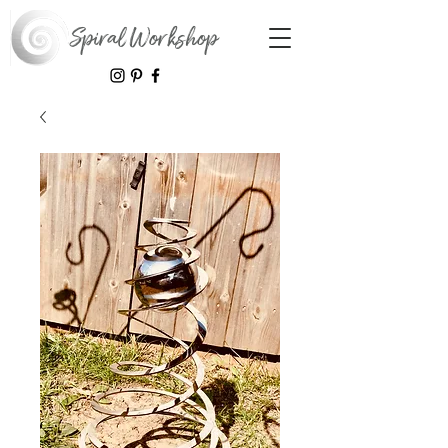
Spiral Workshop