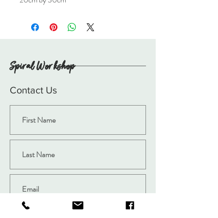
Spiral Workshop
Contact Us